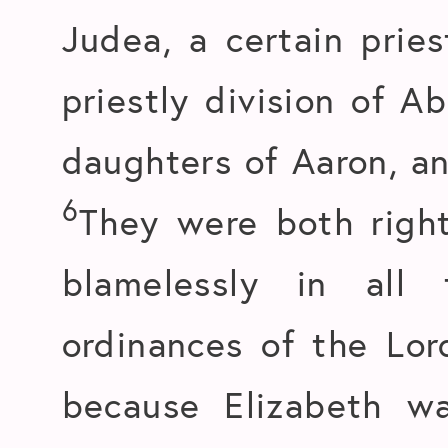
Judea, a certain prie
priestly division of A
daughters of Aaron, a
6
They were both righ
blamelessly in al
ordinances of the Lo
because Elizabeth w