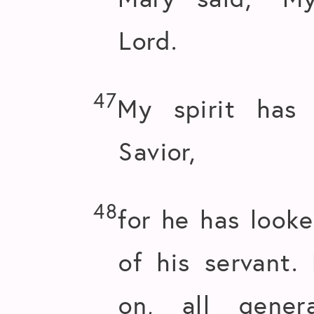
Lord.
47
My spirit has
Savior,
48
for he has look
of his servant.
on, all gener