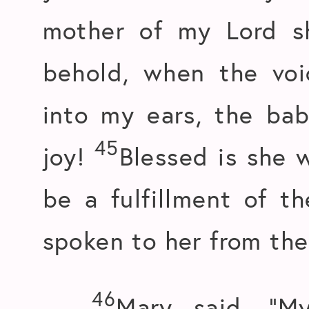
mother of my Lord 
behold, when the voi
into my ears, the ba
45
joy!
Blessed is she w
be a fulfillment of t
spoken to her from the
46
Mary said, “M