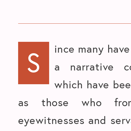
ince many have 
S
a narrative c
which have bee
as those who fro
eyewitnesses and serv