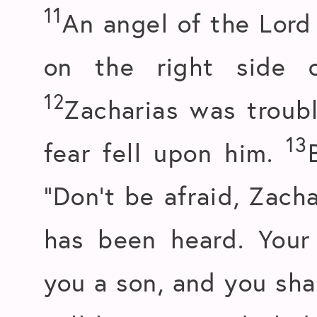
11
An angel of the Lord
on the right side o
12
Zacharias was trou
13
fear fell upon him.
“Don’t be afraid, Zach
has been heard. Your 
you a son, and you sha