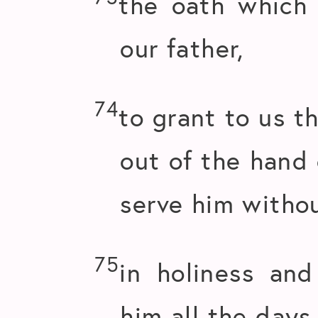
the oath which
our father,
74
to grant to us t
out of the hand 
serve him withou
75
in holiness and
him all the days 