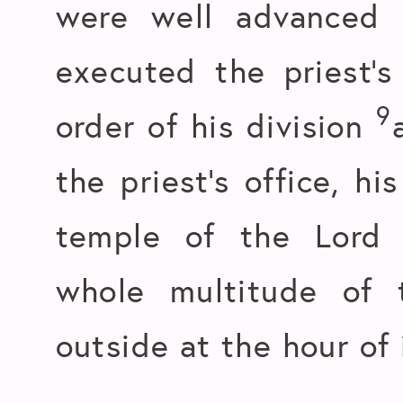
were well advanced 
executed the priest’s
9
order of his division
the priest’s office, hi
temple of the Lord
whole multitude of 
outside at the hour of 