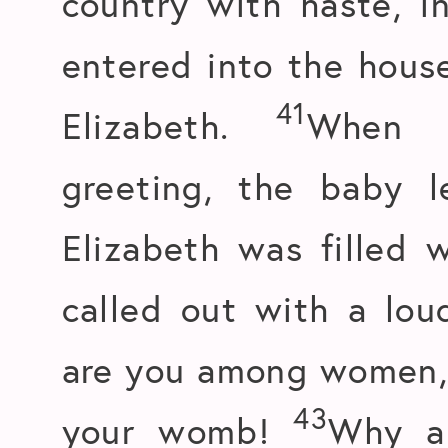
country with haste, i
entered into the hous
41
Elizabeth.
When E
greeting, the baby 
Elizabeth was filled 
called out with a lou
are you among women, a
43
your womb!
Why am