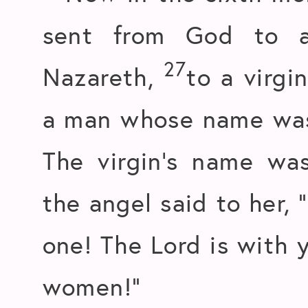
sent from God to a
27
Nazareth,
to a virgi
a man whose name was 
The virgin’s name wa
the angel said to her, 
one! The Lord is with 
women!”