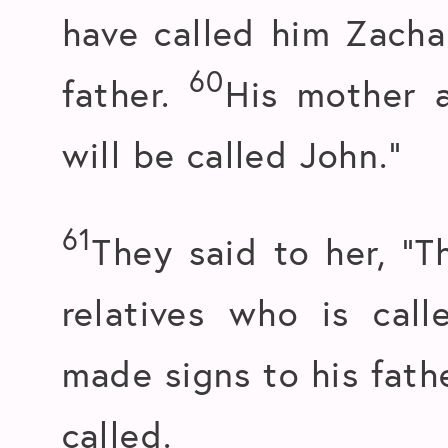
have called him Zachar
60
father.
His mother 
will be called John.”
61
They said to her, “
relatives who is cal
made signs to his fath
called.