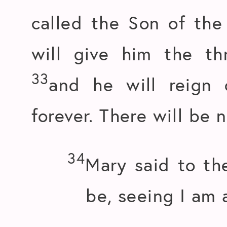
called the Son of th
will give him the th
33
and he will reign
forever. There will be 
34
Mary said to th
be, seeing I am a