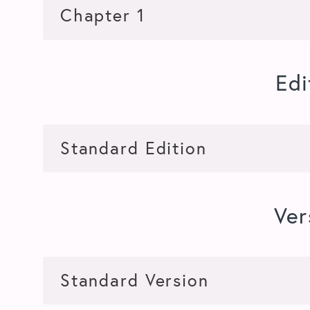
Edi
Ver