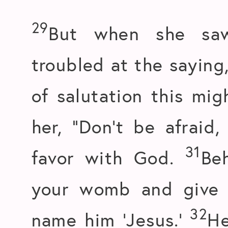
29
But when she saw
troubled at the saying
of salutation this mi
her, “Don’t be afraid
31
favor with God.
Be
your womb and give b
32
name him ‘Jesus.’
He