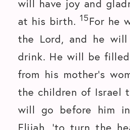
will have joy and glad
15
at his birth.
For he w
the Lord, and he will
drink. He will be fille
from his mother’s wo
the children of Israel
will go before him i
Elijah, ‘to turn the h