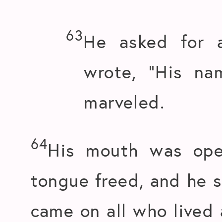
63
He asked for a
wrote, “His na
marveled.
64
His mouth was ope
tongue freed, and he 
came on all who lived 