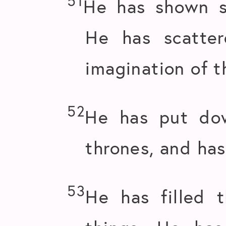
51
He has shown s
He has scatte
imagination of t
52
He has put dow
thrones, and has
53
He has filled 