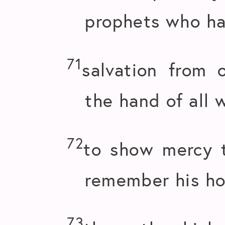
prophets who ha
71
salvation from
the hand of all 
72
to show mercy t
remember his ho
73