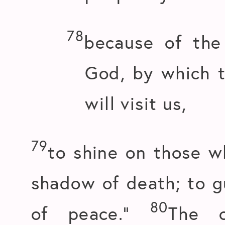
78
because of the
God, by which 
will visit us,
79
to shine on those w
shadow of death; to g
80
of peace.”
The 