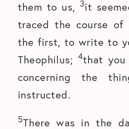
3
them to us,
it seeme
traced the course of 
the first, to write to 
4
Theophilus;
that you
concerning the th
instructed.
5
There was in the da