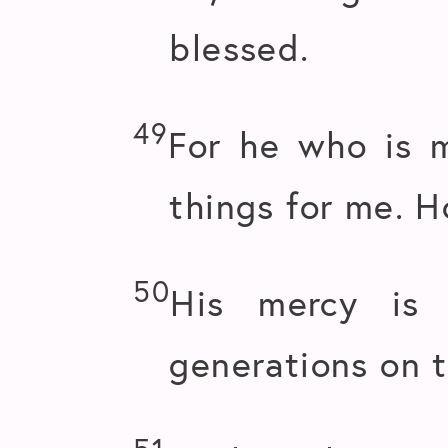
blessed.
49
For he who is 
things for me. H
50
His mercy is 
generations on 