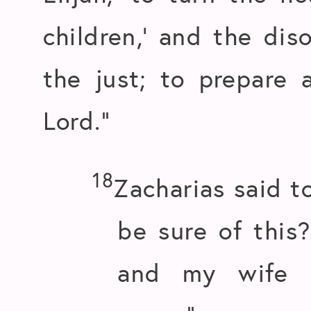
children,’ and the di
the just; to prepare 
Lord.”
18
Zacharias said t
be sure of this
and my wife i