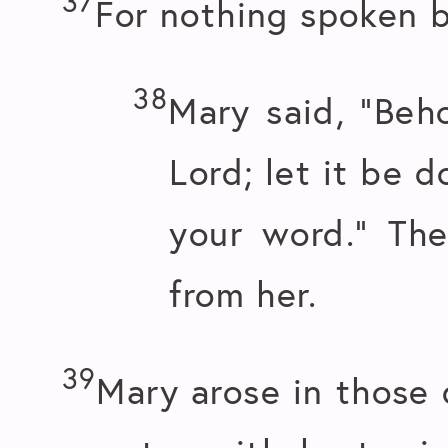
37
For nothing spoken b
38
Mary said, “Beho
Lord; let it be 
your word.” Th
from her.
39
Mary arose in those 