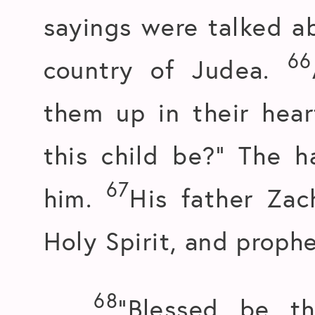
sayings were talked ab
66
country of Judea.
them up in their hear
this child be?” The 
67
him.
His father Zac
Holy Spirit, and prophe
68
“Blessed be t