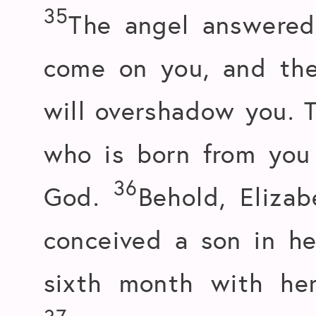
35
The angel answered 
come on you, and th
will overshadow you. T
who is born from you 
36
God.
Behold, Elizab
conceived a son in he
sixth month with he