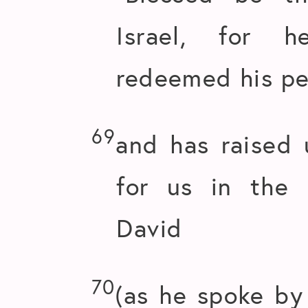
Israel, for 
redeemed his pe
69
and has raised 
for us in the 
David
70
(as he spoke by