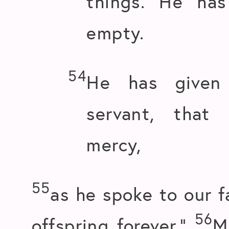
things. He ha
empty.
54
He has given 
servant, that
mercy,
55
as he spoke to our f
56
offspring forever.”
M