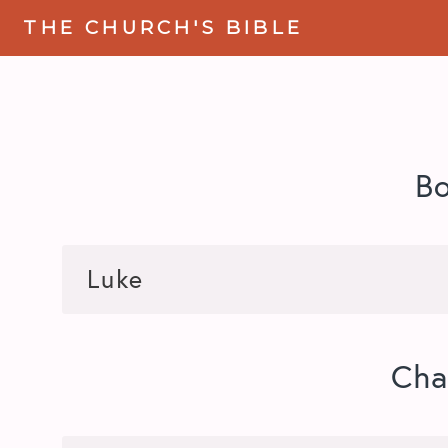
THE CHURCH'S BIBLE
B
Cha