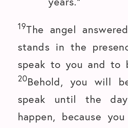
years.”
19
The angel answered
stands in the presen
speak to you and to 
20
Behold, you will b
speak until the day
happen, because you 