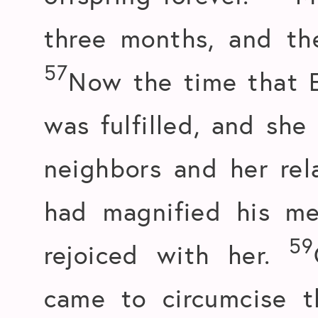
three months, and th
57
Now the time that E
was fulfilled, and she
neighbors and her rel
had magnified his me
59
rejoiced with her.
came to circumcise t