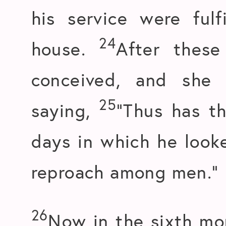
his service were fulf
24
house.
After these
conceived, and she 
25
saying,
“Thus has t
days in which he look
reproach among men.”
26
Now in the sixth mo