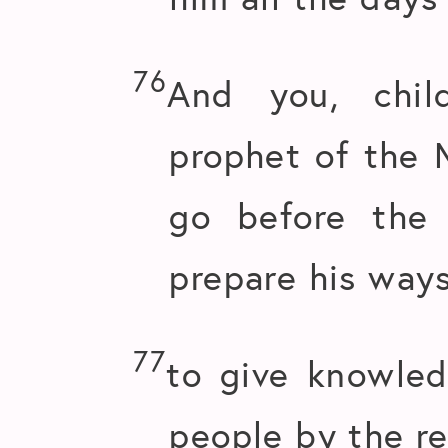
76
And you, chil
prophet of the M
go before the
prepare his ways
77
to give knowled
people by the re