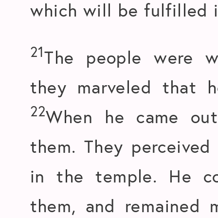
which will be fulfilled 
21
The people were wa
they marveled that h
22
When he came out,
them. They perceived 
in the temple. He c
them, and remained 