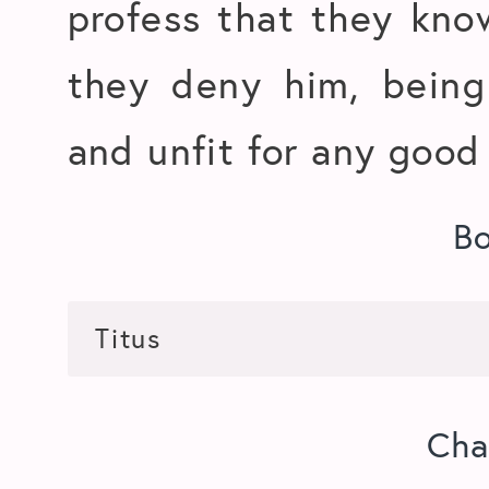
profess that they kno
they deny him, being
and unfit for any good
B
Cha