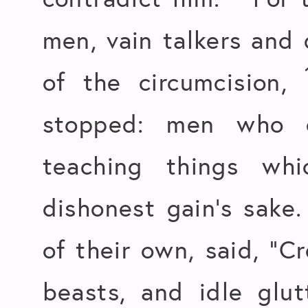
men, vain talkers and 
of the circumcision,
stopped: men who o
teaching things wh
dishonest gain’s sake
of their own, said, “Cr
beasts, and idle glu