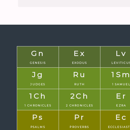
Gn
Ex
Lv
GENESIS
EXODUS
LEVITICU
Jg
Ru
1S
JUDGES
RUTH
1 SAMUE
1Ch
2Ch
Er
1 CHRONICLES
2 CHRONICLES
EZRA
Ps
Pr
Ec
PSALMS
PROVERBS
ECCLESIAS