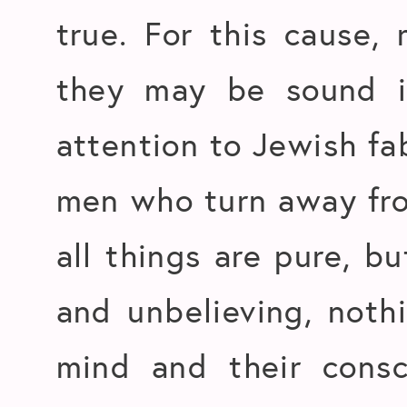
true. For this cause, 
they may be sound i
attention to Jewish f
men who turn away fro
all things are pure, b
and unbelieving, nothi
mind and their consc