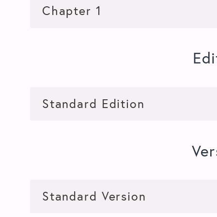
Edi
Ver