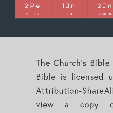
2Pe
1Jn
2Jn
2 PETER
1 JOHN
2 JOHN
The Church's Bible
Bible is licensed
Attribution-ShareAl
view a copy of