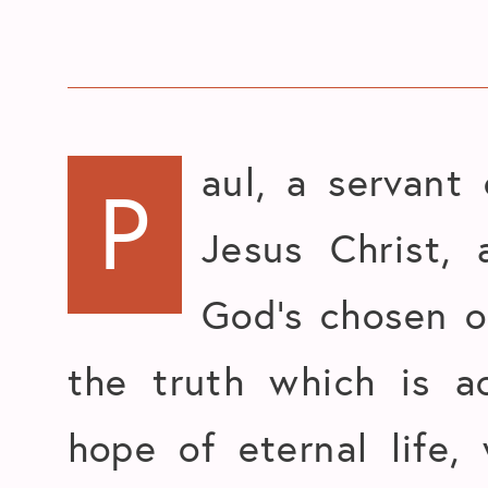
aul, a servant
P
Jesus Christ, 
God’s chosen 
the truth which is a
hope of eternal life,