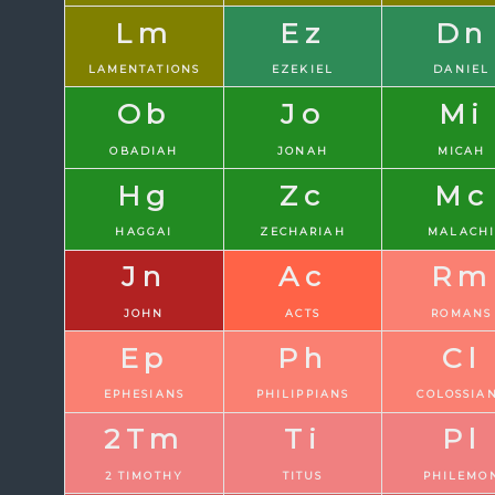
Lm
Ez
Dn
LAMENTATIONS
EZEKIEL
DANIEL
Ob
Jo
Mi
OBADIAH
JONAH
MICAH
Hg
Zc
Mc
HAGGAI
ZECHARIAH
MALACH
Jn
Ac
Rm
JOHN
ACTS
ROMANS
Ep
Ph
Cl
EPHESIANS
PHILIPPIANS
COLOSSIA
2Tm
Ti
Pl
2 TIMOTHY
TITUS
PHILEMO