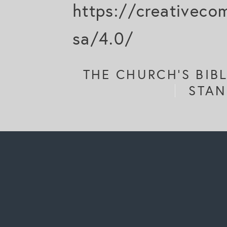
https://creativeco
sa/4.0/
THE CHURCH'S BIB
STAN