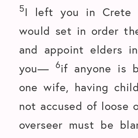
5
I left you in Crete 
would set in order th
and appoint elders in
6
you—
if anyone is 
one wife, having chil
not accused of loose o
overseer must be bla