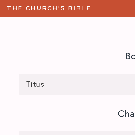
THE CHURCH'S BIBLE
B
Cha