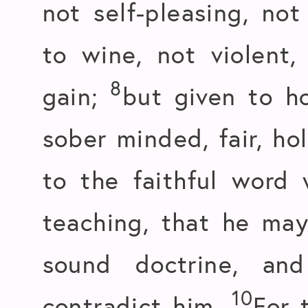
not self-pleasing, not
to wine, not violent,
8
gain;
but given to ho
sober minded, fair, hol
to the faithful word 
teaching, that he may
sound doctrine, an
10
contradict him.
For 