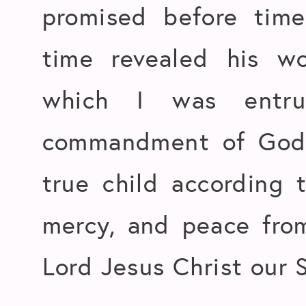
promised before tim
time revealed his w
which I was entru
commandment of God 
true child according 
mercy, and peace fro
Lord Jesus Christ our S