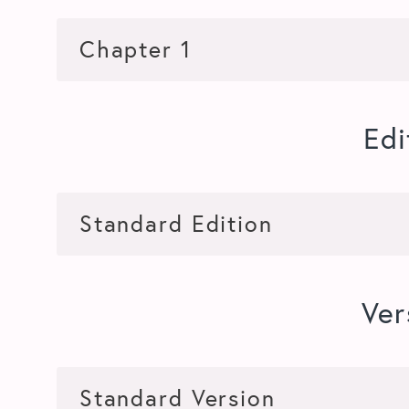
Edi
Ver