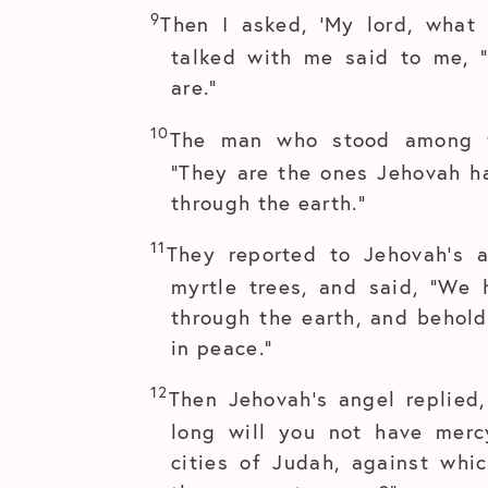
9
Then I asked, ‘My lord, what
talked with me said to me, 
are.”
10
The man who stood among t
“They are the ones Jehovah h
through the earth.”
11
They reported to Jehovah’s
myrtle trees, and said, “We
through the earth, and behold,
in peace.”
12
Then Jehovah’s angel replied
long will you not have mer
cities of Judah, against whi