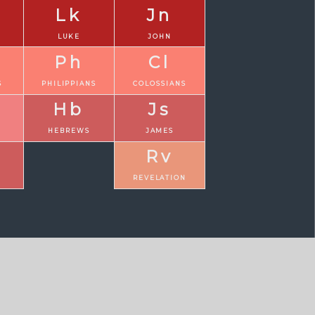
Lk
Jn
LUKE
JOHN
Ph
Cl
S
PHILIPPIANS
COLOSSIANS
Hb
Js
N
HEBREWS
JAMES
Rv
REVELATION