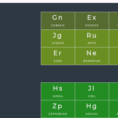
Gn
Ex
GENESIS
EXODUS
Jg
Ru
JUDGES
RUTH
Er
Ne
EZRA
NEHEMIAH
Hs
Jl
HOSEA
JOEL
Zp
Hg
ZEPHANIAH
HAGGAI