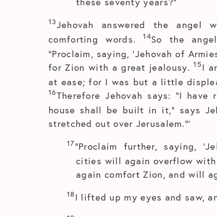
these seventy years?”
13
Jehovah answered the angel 
14
comforting words.
So the ange
“Proclaim, saying, ‘Jehovah of Armie
15
for Zion with a great jealousy.
I a
at ease; for I was but a little disp
16
Therefore Jehovah says: “I have 
house shall be built in it,” says J
stretched out over Jerusalem.”’
17
“Proclaim further, saying, ‘
cities will again overflow wit
again comfort Zion, and will a
18
I lifted up my eyes and saw, a