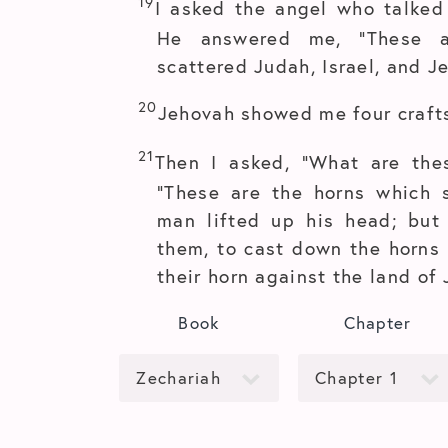
19
I asked the angel who talked
He answered me, “These a
scattered Judah, Israel, and J
20
Jehovah showed me four craft
21
Then I asked, “What are the
“These are the horns which 
man lifted up his head; but
them, to cast down the horns 
their horn against the land of 
Book
Chapter