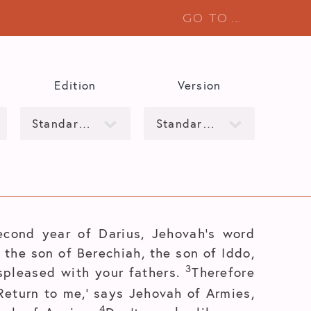
Edition
Version
econd year of Darius, Jehovah’s word
the son of Berechiah, the son of Iddo,
3
spleased with your fathers.
Therefore
Return to me,’ says Jehovah of Armies,
4