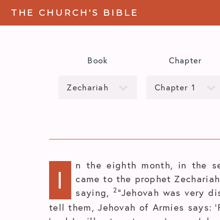
THE CHURCH'S BIBLE
Book
Chapter
n the eighth month, in the s
I
came to the prophet Zechariah 
2
saying,
“Jehovah was very di
tell them, Jehovah of Armies says: ‘