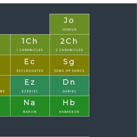
Jo
JOSHUA
1Ch
2Ch
1 CHRONICLES
2 CHRONICLES
Ec
Sg
S
ECCLESIASTES
SONG OF SONGS
Ez
Dn
ONS
EZEKIEL
DANIEL
Na
Hb
NAHUM
HABAKKUK