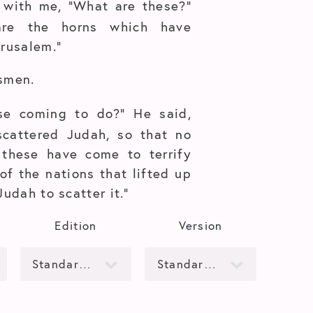
 with me, “What are these?”
re the horns which have
erusalem.”
smen.
se coming to do?” He said,
scattered Judah, so that no
 these have come to terrify
of the nations that lifted up
Judah to scatter it.”
Edition
Version