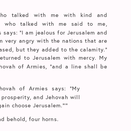
who talked with me with kind and
l who talked with me said to me,
s says: “I am jealous for Jerusalem and
m very angry with the nations that are
leased, but they added to the calamity.”
returned to Jerusalem with mercy. My
ehovah of Armies, “and a line shall be
Jehovah of Armies says: “My
h prosperity, and Jehovah will
gain choose Jerusalem.”’”
nd behold, four horns.