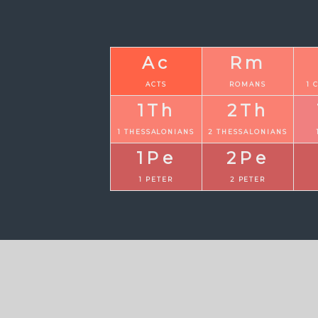
Ac
Rm
ACTS
ROMANS
1 
1Th
2Th
1 THESSALONIANS
2 THESSALONIANS
1Pe
2Pe
1 PETER
2 PETER