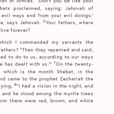
ovah of Armies.
Don’t you be like your
hets proclaimed, saying: Jehovah of
evil ways and from your evil doings;’
5
 me, says Jehovah.
Your fathers, where
live forever?
which I commanded my servants the
fathers? “Then they repented and said,
ed to do to us, according to our ways
7
e has dealt with us.’”
On the twenty-
, which is the month Shebat, in the
ord came to the prophet Zechariah the
8
aying,
“I had a vision in the night, and
, and he stood among the myrtle trees
him there were red, brown, and white