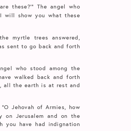
 are these?’” The angel who
“I will show you what these
he myrtle trees answered,
as sent to go back and forth
 angel who stood among the
 have walked back and forth
 all the earth is at rest and
, “O Jehovah of Armies, how
cy on Jerusalem and on the
ch you have had indignation