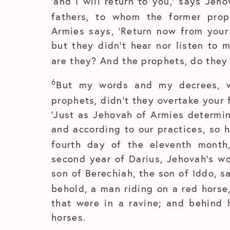
‘and I will return to you,’ says Jeh
fathers, to whom the former prop
Armies says, ‘Return now from your 
but they didn’t hear nor listen to
are they? And the prophets, do they 
6
But my words and my decrees, 
prophets, didn’t they overtake your 
‘Just as Jehovah of Armies determin
and according to our practices, so h
fourth day of the eleventh month
second year of Darius, Jehovah’s w
son of Berechiah, the son of Iddo, s
behold, a man riding on a red horse
that were in a ravine; and behind 
horses.