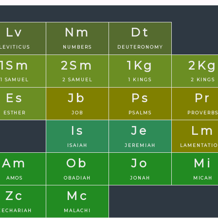
Lv
Nm
Dt
LEVITICUS
NUMBERS
DEUTERONOMY
1Sm
2Sm
1Kg
2Kg
1 SAMUEL
2 SAMUEL
1 KINGS
2 KINGS
Es
Jb
Ps
Pr
ESTHER
JOB
PSALMS
PROVERB
Is
Je
Lm
ISAIAH
JEREMIAH
LAMENTATI
Am
Ob
Jo
Mi
AMOS
OBADIAH
JONAH
MICAH
Zc
Mc
ZECHARIAH
MALACHI