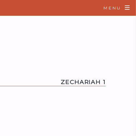
MENU
ZECHARIAH 1