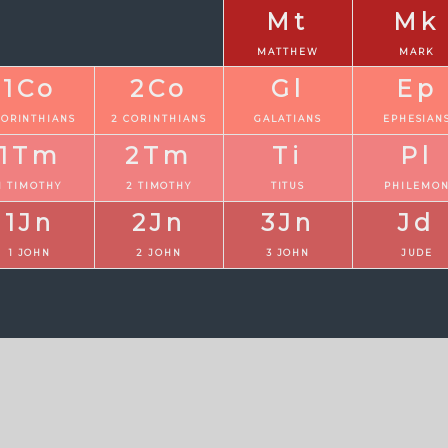
Mt
Mk
MATTHEW
MARK
1Co
2Co
Gl
Ep
CORINTHIANS
2 CORINTHIANS
GALATIANS
EPHESIAN
1Tm
2Tm
Ti
Pl
1 TIMOTHY
2 TIMOTHY
TITUS
PHILEMO
1Jn
2Jn
3Jn
Jd
1 JOHN
2 JOHN
3 JOHN
JUDE