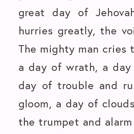
great day of Jehovah
hurries greatly, the v
The mighty man cries t
a day of wrath, a day 
day of trouble and ru
gloom, a day of cloud
the trumpet and alarm a