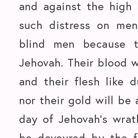
and against the high
such distress on men
blind men because t
Jehovah. Their blood w
and their flesh like 
nor their gold will be 
day of Jehovah’s wrat
be devoured by the fi