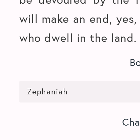
will make an end, yes, 
who dwell in the land.
B
Cha