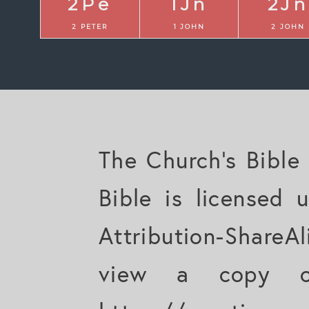
2Pe
1Jn
2Jn
2 PETER
1 JOHN
2 JOHN
The Church's Bible
Bible is licensed
Attribution-ShareAl
view a copy of