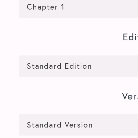
Edi
Ver