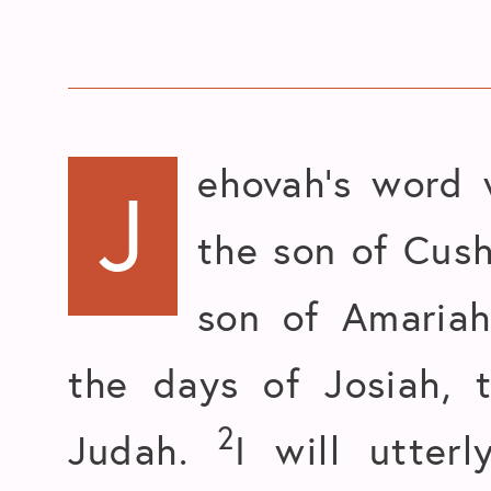
ehovah’s word 
J
the son of Cush
son of Amariah
the days of Josiah, 
2
Judah.
I will utter