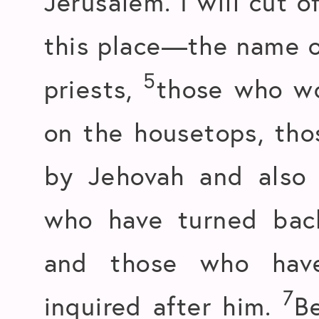
Jerusalem. I will cut o
this place—the name o
5
priests,
those who wo
on the housetops, th
by Jehovah and also
who have turned back
and those who have
7
inquired after him.
B