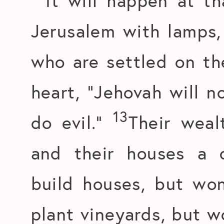
It will happen at th
Jerusalem with lamps,
who are settled on the
heart, “Jehovah will n
13
do evil.”
Their weal
and their houses a d
build houses, but won
plant vineyards, but w