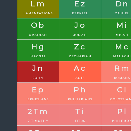
Lm
Ez
Dn
LAMENTATIONS
EZEKIEL
DANIEL
Ob
Jo
Mi
OBADIAH
JONAH
MICAH
Hg
Zc
Mc
HAGGAI
ZECHARIAH
MALACH
Jn
Ac
Rm
JOHN
ACTS
ROMANS
Ep
Ph
Cl
EPHESIANS
PHILIPPIANS
COLOSSIA
2Tm
Ti
Pl
2 TIMOTHY
TITUS
PHILEMO