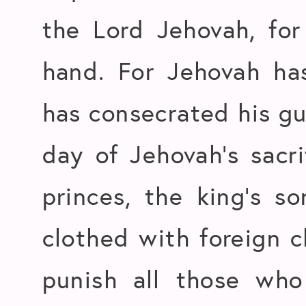
the Lord Jehovah, for
hand. For Jehovah has
has consecrated his g
day of Jehovah’s sacri
princes, the king’s s
clothed with foreign c
punish all those who