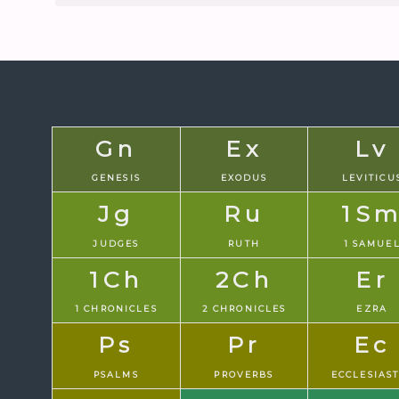
Gn
Ex
Lv
GENESIS
EXODUS
LEVITICU
Jg
Ru
1S
JUDGES
RUTH
1 SAMUE
1Ch
2Ch
Er
1 CHRONICLES
2 CHRONICLES
EZRA
Ps
Pr
Ec
PSALMS
PROVERBS
ECCLESIAS