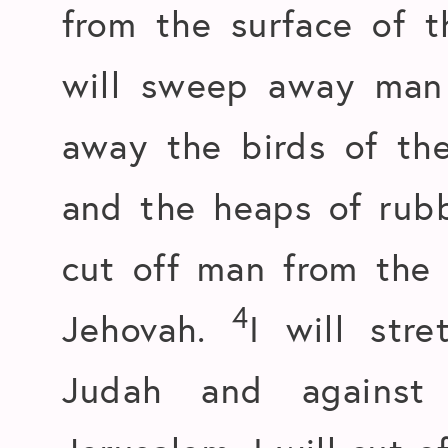
from the surface of 
will sweep away man 
away the birds of the
and the heaps of rubb
cut off man from the 
4
Jehovah.
I will str
Judah and against 