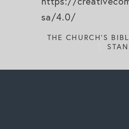
https://creativeco
sa/4.0/
THE CHURCH'S BIB
STAN