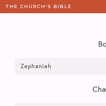
THE CHURCH'S BIBLE
B
Cha