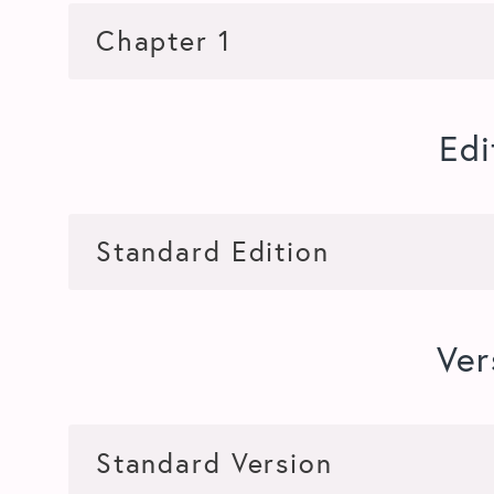
Edi
Ver