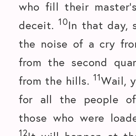
who fill their master
10
deceit.
In that day, 
the noise of a cry fro
from the second quar
11
from the hills.
Wail, 
for all the people o
those who were loaded
12