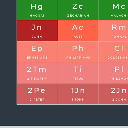
Hg
Zc
Mc
HAGGAI
ZECHARIAH
MALACH
Jn
Ac
Rm
JOHN
ACTS
ROMANS
Ep
Ph
Cl
EPHESIANS
PHILIPPIANS
COLOSSIA
2Tm
Ti
Pl
2 TIMOTHY
TITUS
PHILEMO
2Pe
1Jn
2Jn
2 PETER
1 JOHN
2 JOHN