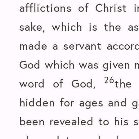
afflictions of Christ 
sake, which is the a
made a servant accord
God which was given me
26
word of God,
the
hidden for ages and g
been revealed to his 