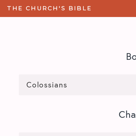
THE CHURCH'S BIBLE
B
Cha