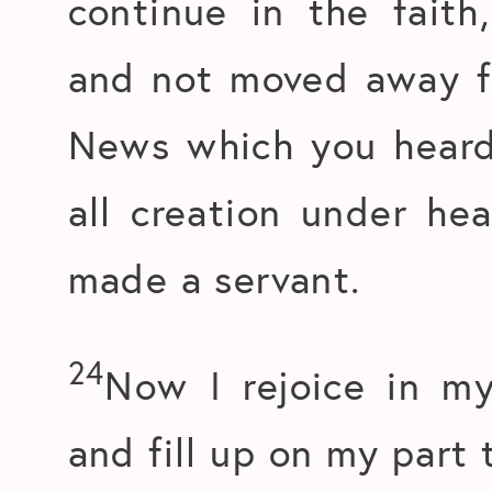
continue in the faith
and not moved away f
News which you heard
all creation under hea
made a servant.
24
Now I rejoice in my
and fill up on my part 