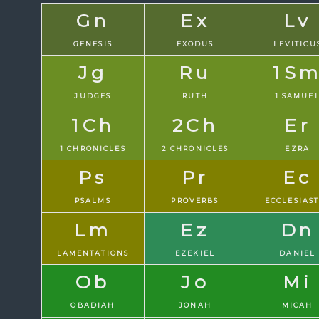
Gn
Ex
Lv
GENESIS
EXODUS
LEVITICU
Jg
Ru
1S
JUDGES
RUTH
1 SAMUE
1Ch
2Ch
Er
1 CHRONICLES
2 CHRONICLES
EZRA
Ps
Pr
Ec
PSALMS
PROVERBS
ECCLESIAS
Lm
Ez
Dn
LAMENTATIONS
EZEKIEL
DANIEL
Ob
Jo
Mi
OBADIAH
JONAH
MICAH