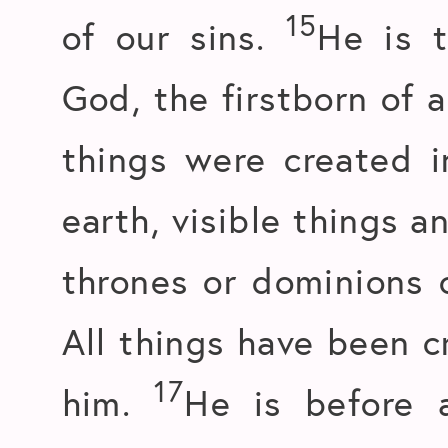
15
of our sins.
He is t
God, the firstborn of a
things were created 
earth, visible things a
thrones or dominions o
All things have been c
17
him.
He is before a