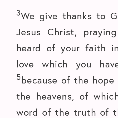
3
We give thanks to G
Jesus Christ, prayin
heard of your faith i
love which you have
5
because of the hope w
the heavens, of whic
word of the truth of