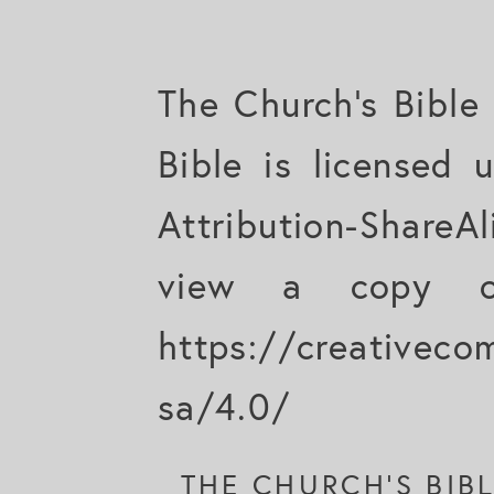
The Church's Bible
Bible is licensed
Attribution-ShareAl
view a copy of
https://creativeco
sa/4.0/
THE CHURCH'S BIB