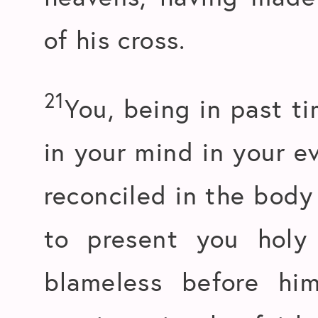
of his cross.
21
You, being in past t
in your mind in your e
reconciled in the body 
to present you holy
blameless before hi