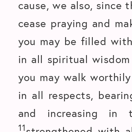
cause, we also, since 
cease praying and mak
you may be filled with
in all spiritual wisdo
you may walk worthily 
in all respects, beari
and increasing in
11
strengthened with a