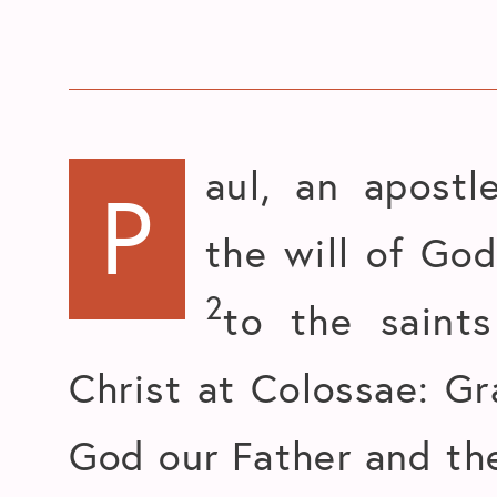
aul, an apostl
P
the will of God
2
to the saints
Christ at Colossae: G
God our Father and the