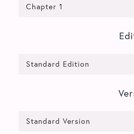
Edi
Ver