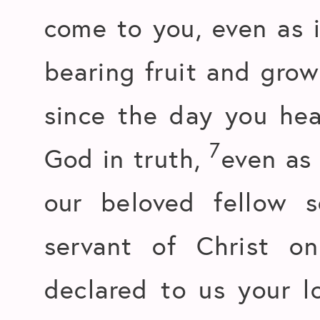
come to you, even as it
bearing fruit and growi
since the day you he
7
God in truth,
even as
our beloved fellow s
servant of Christ o
declared to us your l