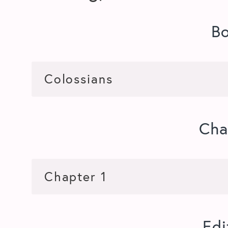
B
Cha
Edi