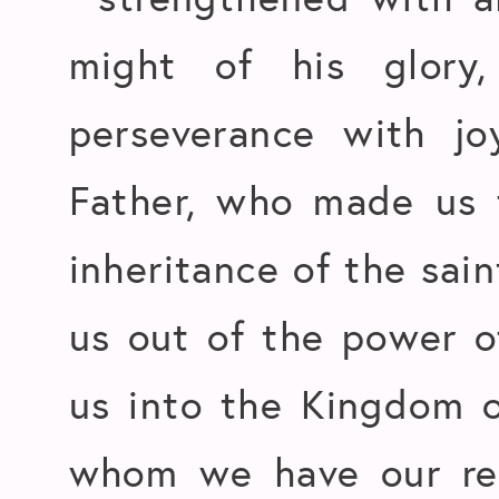
might of his glory
perseverance with j
Father, who made us f
inheritance of the sain
us out of the power o
us into the Kingdom o
whom we have our red