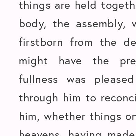
things are held togeth
body, the assembly, 
firstborn from the de
might have the pr
fullness was please
through him to reconci
him, whether things on
heavens, having made