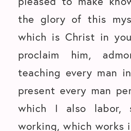
pleased to make know
the glory of this my
which is Christ in yo
proclaim him, adm
teaching every man i
present every man per
which I also labor, 
working, which works i