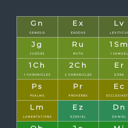
Gn
Ex
Lv
GENESIS
EXODUS
LEVITICU
Jg
Ru
1S
JUDGES
RUTH
1 SAMUE
1Ch
2Ch
Er
1 CHRONICLES
2 CHRONICLES
EZRA
Ps
Pr
Ec
PSALMS
PROVERBS
ECCLESIAS
Lm
Ez
Dn
LAMENTATIONS
EZEKIEL
DANIEL