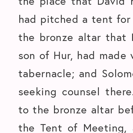
the place that David h
had pitched a tent for
the bronze altar that 
son of Hur, had made 
tabernacle; and Solo
seeking counsel ther
to the bronze altar be
the Tent of Meeting,