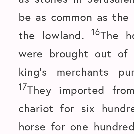
be as common as the s
16
the lowland.
The h
were brought out of
king’s merchants p
17
They imported fro
chariot for six hundr
horse for one hundred