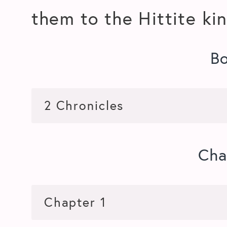
them to the Hittite ki
B
Cha