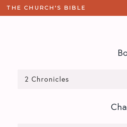
THE CHURCH'S BIBLE
B
Cha