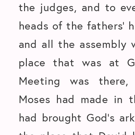
the judges, and to ever
heads of the fathers’ 
and all the assembly 
place that was at G
Meeting was there, 
Moses had made in t
had brought God’s ark