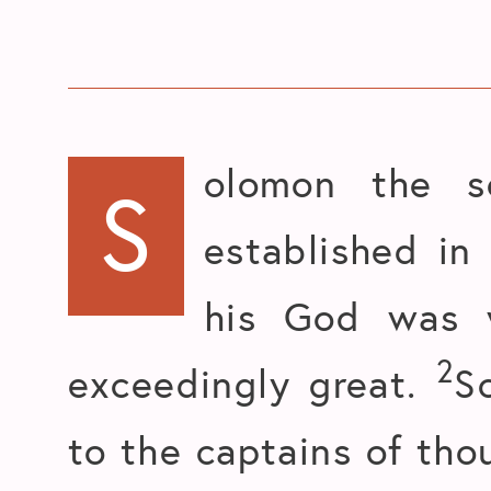
olomon the s
S
established in
his God was 
2
exceedingly great.
S
to the captains of tho