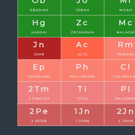
Ob
Jo
Mi
OBADIAH
JONAH
MICAH
Hg
Zc
Mc
HAGGAI
ZECHARIAH
MALACH
Jn
Ac
Rm
JOHN
ACTS
ROMANS
Ep
Ph
Cl
EPHESIANS
PHILIPPIANS
COLOSSIA
2Tm
Ti
Pl
2 TIMOTHY
TITUS
PHILEMO
2Pe
1Jn
2Jn
2 PETER
1 JOHN
2 JOHN