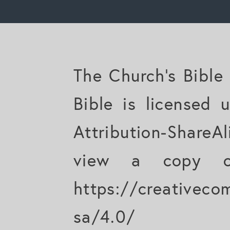
The Church's Bible
Bible is licensed
Attribution-ShareAl
view a copy of
https://creativeco
sa/4.0/