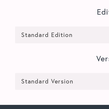
Edi
Ver