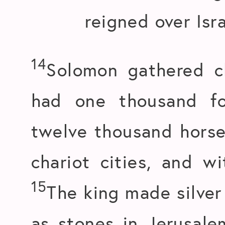
reigned over Isra
14
Solomon gathered c
had one thousand fo
twelve thousand horse
chariot cities, and w
15
The king made silve
as stones in Jerusal