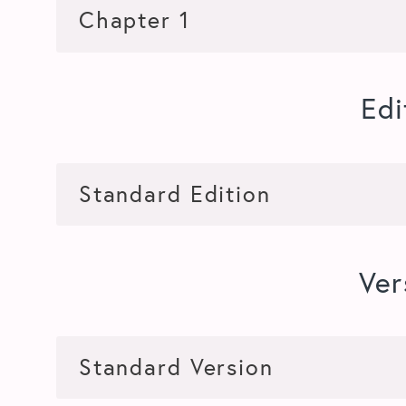
Edi
Ver