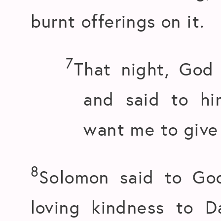
burnt offerings on it.
7
That night, God
and said to hi
want me to give
8
Solomon said to Go
loving kindness to D