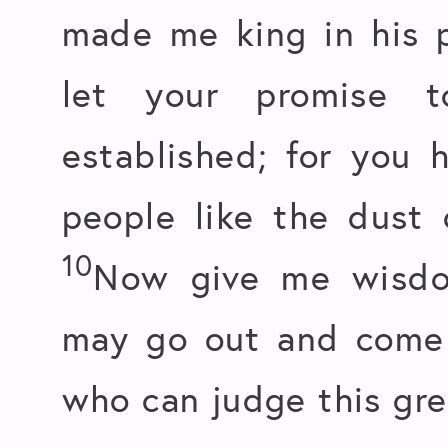
made me king in his 
let your promise 
established; for you
people like the dust 
10
Now give me wisdo
may go out and come i
who can judge this gre