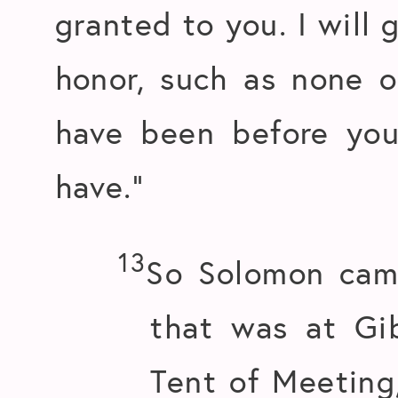
granted to you. I will 
honor, such as none 
have been before you
have.”
13
So Solomon cam
that was at Gi
Tent of Meeting