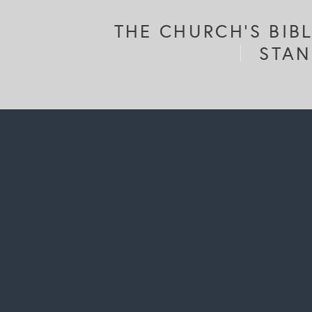
THE CHURCH'S BIB
STAN