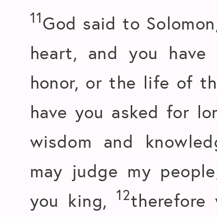
11
God said to Solomon,
heart, and you have 
honor, or the life of 
have you asked for lon
wisdom and knowledg
may judge my people
12
you king,
therefore