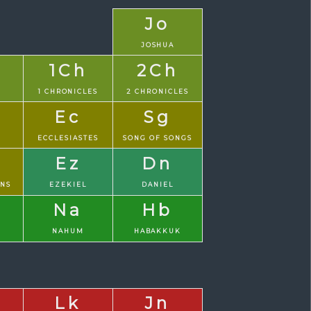
Jo
JOSHUA
1Ch
2Ch
1 CHRONICLES
2 CHRONICLES
Ec
Sg
S
ECCLESIASTES
SONG OF SONGS
Ez
Dn
ONS
EZEKIEL
DANIEL
Na
Hb
NAHUM
HABAKKUK
Lk
Jn