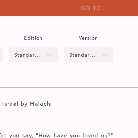
Edition
Version
 Israel by Malachi.
Yet you say, “How have you loved us?”