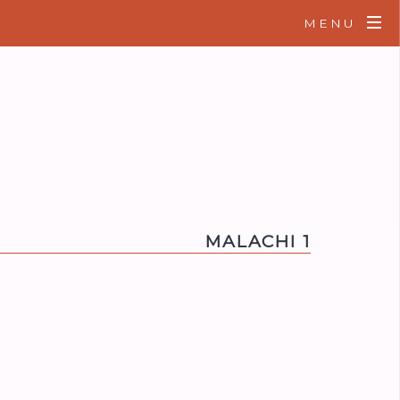
MENU
MALACHI 1