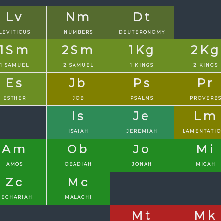
Lv
Nm
Dt
LEVITICUS
NUMBERS
DEUTERONOMY
1Sm
2Sm
1Kg
2Kg
1 SAMUEL
2 SAMUEL
1 KINGS
2 KINGS
Es
Jb
Ps
Pr
ESTHER
JOB
PSALMS
PROVERB
Is
Je
Lm
ISAIAH
JEREMIAH
LAMENTATI
Am
Ob
Jo
Mi
AMOS
OBADIAH
JONAH
MICAH
Zc
Mc
ZECHARIAH
MALACHI
Mt
Mk