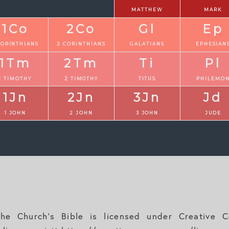
MATTHEW
MARK
1Co
2Co
Gl
Ep
CORINTHIANS
2 CORINTHIANS
GALATIANS
EPHESIAN
1Tm
2Tm
Ti
Pl
1 TIMOTHY
2 TIMOTHY
TITUS
PHILEMO
1Jn
2Jn
3Jn
Jd
1 JOHN
2 JOHN
3 JOHN
JUDE
e Church's Bible is licensed under Creative Co