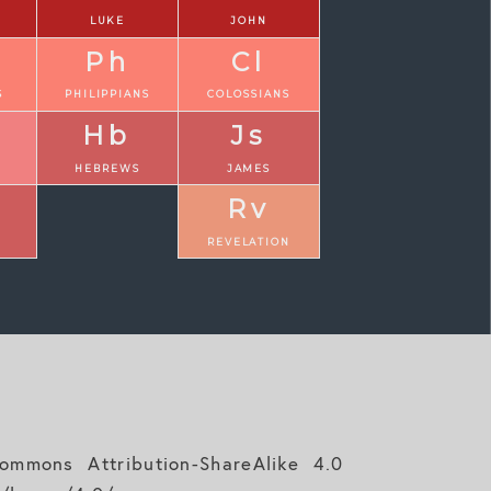
LUKE
JOHN
Ph
Cl
S
PHILIPPIANS
COLOSSIANS
Hb
Js
N
HEBREWS
JAMES
Rv
REVELATION
mmons Attribution-ShareAlike 4.0