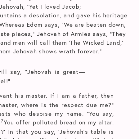
Jehovah, “Yet I loved Jacob;
untains a desolation, and gave his heritage
Whereas Edom says, “We are beaten down,
aste places,” Jehovah of Armies says, “They
; and men will call them ‘The Wicked Land,’
hom Jehovah shows wrath forever.”
ill say, “Jehovah is great—
el!”
vant his master. If I am a father, then
aster, where is the respect due me?”
ests who despise my name. “You say,
7
’
You offer polluted bread on my altar.
’ In that you say, ‘Jehovah’s table is