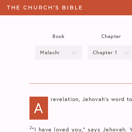
THE CHURCH'S BIBLE
Book
Chapter
revelation, Jehovah’s word to
A
2
“I have loved you,” says Jehovah. 