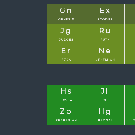
Gn
Ex
GENESIS
EXODUS
Jg
Ru
JUDGES
RUTH
Er
Ne
EZRA
NEHEMIAH
Hs
Jl
HOSEA
JOEL
Zp
Hg
ZEPHANIAH
HAGGAI