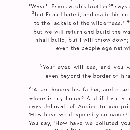
“Wasn’t Esau Jacob’s brother?” says 
3
but Esau I hated, and made his mo
4
to the jackals of the wilderness.”
but we will return and build the w
shall build, but I will throw down
even the people against w
5
Your eyes will see, and you w
even beyond the border of Isra
6
“A son honors his father, and a ser
where is my honor? And if I am a m
says Jehovah of Armies to you pri
‘How have we despised your name?
You say, ‘How have we polluted you?
8