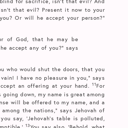
lind for sacrifice, isn’t that evil? And
sn’t that evil? Present it now to your
you? Or will he accept your person?”
vor of God, that he may be
l he accept any of you?” says
u who would shut the doors, that you
 vain! I have no pleasure in you,” says
11
 accept an offering at your hand.
For
its going down, my name is great among
ense will be offered to my name, and a
t among the nations,” says Jehovah of
you say, ‘Jehovah’s table is polluted,
13
emptible.’
You say also, ‘Behold, what