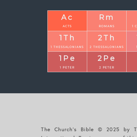
Ac
Rm
ACTS
ROMANS
1 
1Th
2Th
1 THESSALONIANS
2 THESSALONIANS
1Pe
2Pe
1 PETER
2 PETER
The Church's Bible © 2025 by Th