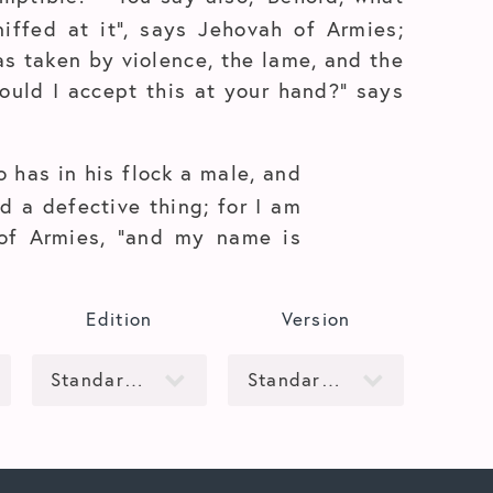
iffed at it”, says Jehovah of Armies;
s taken by violence, the lame, and the
hould I accept this at your hand?” says
 has in his flock a male, and
d a defective thing; for I am
 of Armies, “and my name is
Edition
Version