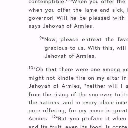
contemptible.’
When you offer the b
when you offer the lame and sick, i
governor! Will he be pleased with 
says Jehovah of Armies.
9
“Now, please entreat the fa
gracious to us. With this, wil
Jehovah of Armies.
10
“Oh that there were one among yo
might not kindle fire on my altar in
Jehovah of Armies, “neither will I
from the rising of the sun even to 
the nations, and in every place inc
pure offering; for my name is grea
12
Armies.
“But you profane it when 
and its fruit, even its food, is cont