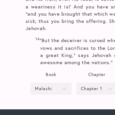
a weariness it is!’ And you have sn
“and you have brought that which wa
sick; thus you bring the offering. S
Jehovah.
14
“But the deceiver is cursed who
vows and sacrifices to the Lor
a great King,” says Jehovah
awesome among the nations.”
Book
Chapter